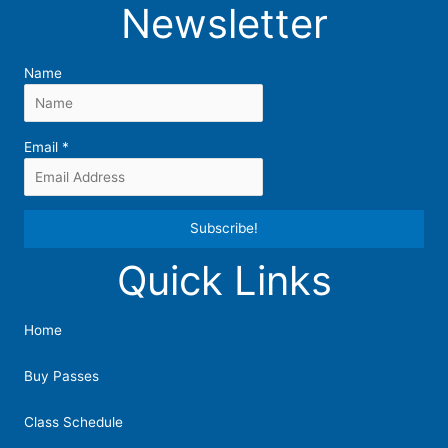
Newsletter
Name
Email
*
Quick Links
Constant
Contact
Use.
Home
Please
leave
Buy Passes
this
field
Class Schedule
blank.