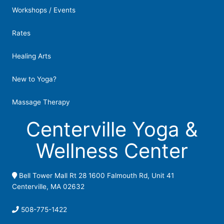
Workshops / Events
Rates
Healing Arts
New to Yoga?
Massage Therapy
Centerville Yoga &
Wellness Center
Bell Tower Mall Rt 28 1600 Falmouth Rd, Unit 41
Centerville, MA 02632
508-775-1422