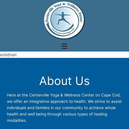
Skip
to
content
estkjhset
About Us
Here at the Centerville Yoga & Wellness Center on Cape Cod,
we offer an integrative approach to health. We strive to assist
individuals and families in our community to achieve whole
health and well being through various types of healing
modalities.