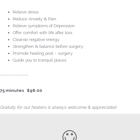
Relieve stress
Reduce Anxiety & Pain
Relieve symptoms of Depression
Offer comfort with life after loss
Cleanse negative energy
Strengthen & balance before surgery
Promote healing post – surgery
Guide you to tranquil places
_____________
75 minutes $98.00
Gratuity for our healers is always welcome & appreciated