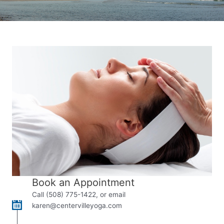
Book an Appointment
Call (508) 775-1422, or email
karen@centervilleyoga.com