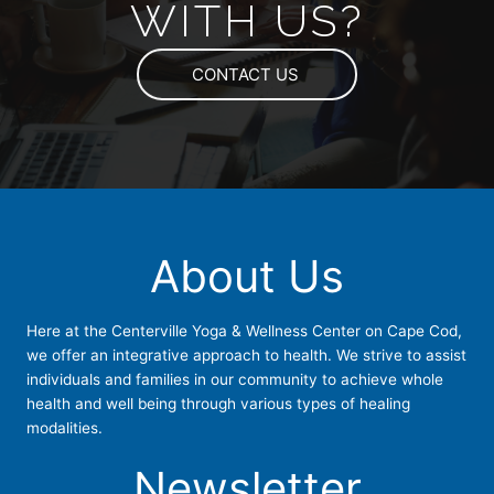
WITH US?
CONTACT US
About Us
Here at the Centerville Yoga & Wellness Center on Cape Cod,
we offer an integrative approach to health. We strive to assist
individuals and families in our community to achieve whole
health and well being through various types of healing
modalities.
Newsletter