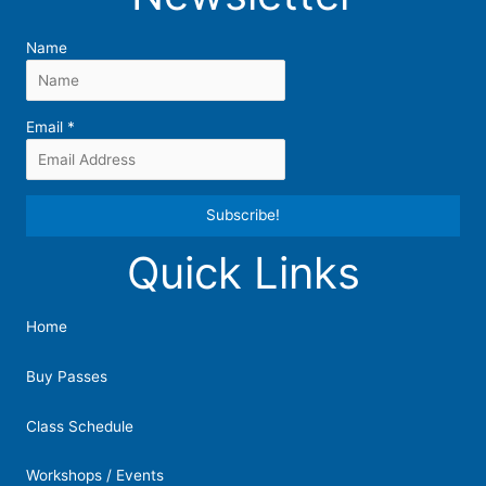
Name
Email
*
Quick Links
Constant
Contact
Use.
Home
Please
leave
Buy Passes
this
field
Class Schedule
blank.
Workshops / Events