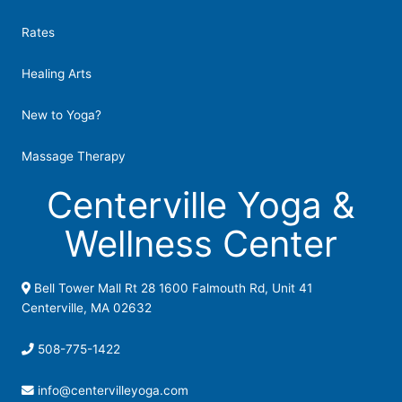
Rates
Healing Arts
New to Yoga?
Massage Therapy
Centerville Yoga &
Wellness Center
Bell Tower Mall Rt 28 1600 Falmouth Rd, Unit 41
Centerville, MA 02632
508-775-1422
info@centervilleyoga.com