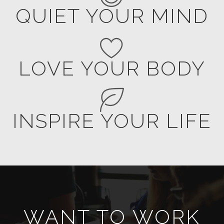
QUIET YOUR MIND
LOVE YOUR BODY
INSPIRE YOUR LIFE
WANT TO WORK