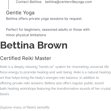
Contact Bettina:
bettina@centervilleyoga.com
Gentle Yoga
Bettina offers private yoga sessions by request.
Perfect for beginners, seasoned adults or those with
minor physical limitations
Bettina Brown
Certified Reiki Master
Reiki is a deeply relaxing “hands on” system for channeling universal life
force energy to promote healing and well being. Reiki is a natural healing
art that helps bring the body’s energies into balance. In addition to
offering private reiki sessions, Bettina also offers regular public sound
bath healing workshops featuring the transformative sounds of her crystal
bowls.
Explore many of Reiki’s benefits: