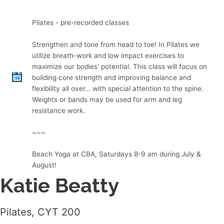
Pilates - pre-recorded classes
Strengthen and tone from head to toe! In Pilates we
utilize breath-work and low impact exercises to
maximize our bodies' potential. This class will focus on
building core strength and improving balance and
flexibility all over… with special attention to the spine.
Weights or bands may be used for arm and leg
resistance work.
~~~
Beach Yoga at CBA, Saturdays 8-9 am during July &
August!
Katie Beatty
Pilates, CYT 200