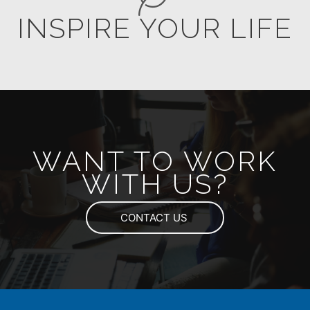
INSPIRE YOUR LIFE
WANT TO WORK
WITH US?
CONTACT US