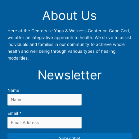
About Us
Here at the Centerville Yoga & Wellness Center on Cape Cod,
we offer an integrative approach to health. We strive to assist
individuals and families in our community to achieve whole
health and well being through various types of healing
modalities.
Newsletter
Name
Email
*