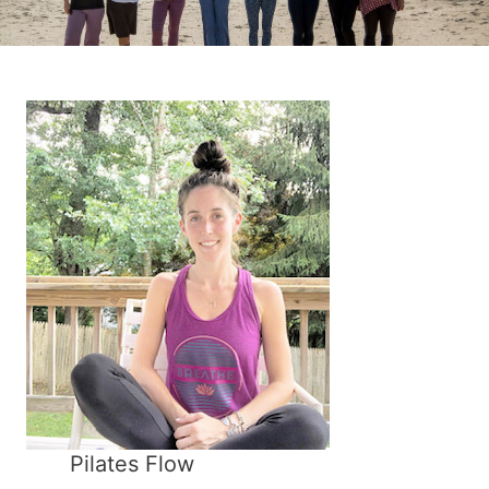
Pilates Flow