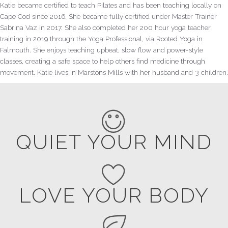
Katie became certified to teach Pilates and has been teaching locally on
Cape Cod since 2016. She became fully certified under Master Trainer
Sabrina Vaz in 2017. She also completed her 200 hour yoga teacher
training in 2019 through the Yoga Professional, via Rooted Yoga in
Falmouth. She enjoys teaching upbeat, slow flow and power-style
classes, creating a safe space to help others find medicine through
movement. Katie lives in Marstons Mills with her husband and 3 children.
QUIET YOUR MIND
LOVE YOUR BODY