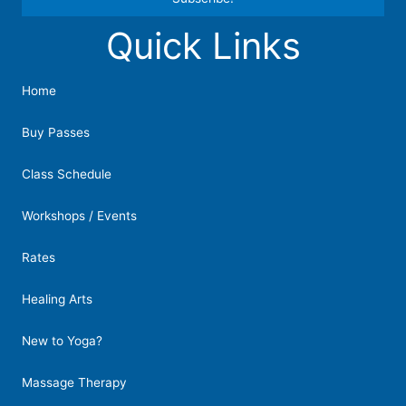
Quick Links
Constant
Contact
Use.
Home
Please
leave
Buy Passes
this
field
Class Schedule
blank.
Workshops / Events
Rates
Healing Arts
New to Yoga?
Massage Therapy